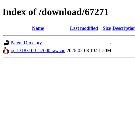
Index of /download/67271
Name
Last modified
Size
Descriptio
Parent Directory
-
iq_13183109_57600.raw.zip
2026-02-08 19:51
20M