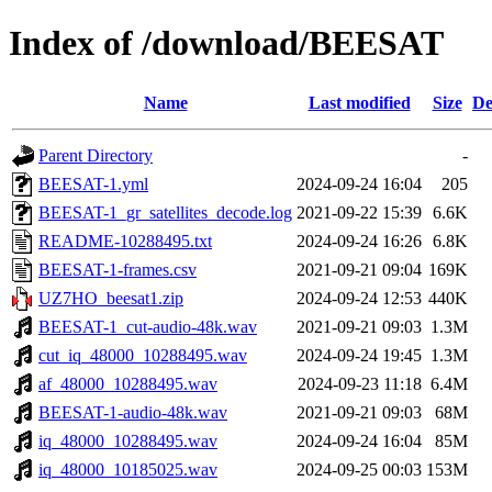
Index of /download/BEESAT
Name
Last modified
Size
De
Parent Directory
-
BEESAT-1.yml
2024-09-24 16:04
205
BEESAT-1_gr_satellites_decode.log
2021-09-22 15:39
6.6K
README-10288495.txt
2024-09-24 16:26
6.8K
BEESAT-1-frames.csv
2021-09-21 09:04
169K
UZ7HO_beesat1.zip
2024-09-24 12:53
440K
BEESAT-1_cut-audio-48k.wav
2021-09-21 09:03
1.3M
cut_iq_48000_10288495.wav
2024-09-24 19:45
1.3M
af_48000_10288495.wav
2024-09-23 11:18
6.4M
BEESAT-1-audio-48k.wav
2021-09-21 09:03
68M
iq_48000_10288495.wav
2024-09-24 16:04
85M
iq_48000_10185025.wav
2024-09-25 00:03
153M