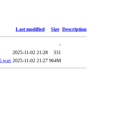
Last modified
Size
Description
-
2025-11-02 21:28
331
5.wav
2025-11-02 21:27
964M