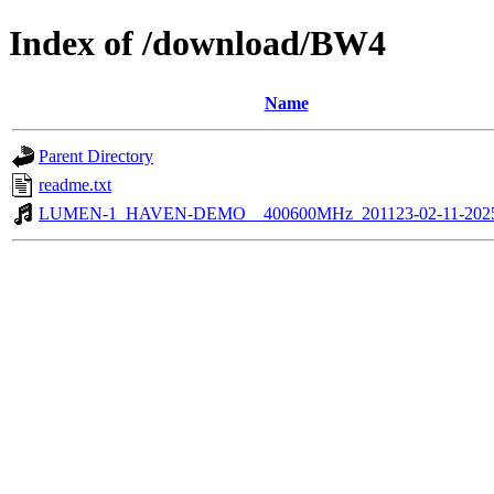
Index of /download/BW4
Name
Parent Directory
readme.txt
LUMEN-1_HAVEN-DEMO__400600MHz_201123-02-11-202