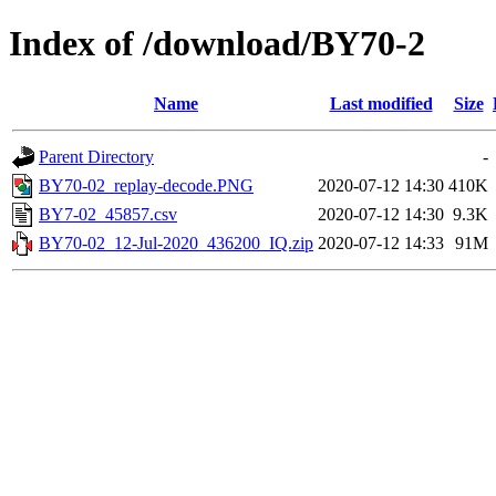
Index of /download/BY70-2
Name
Last modified
Size
Parent Directory
-
BY70-02_replay-decode.PNG
2020-07-12 14:30
410K
BY7-02_45857.csv
2020-07-12 14:30
9.3K
BY70-02_12-Jul-2020_436200_IQ.zip
2020-07-12 14:33
91M