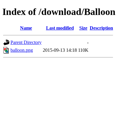
Index of /download/Balloon
Name
Last modified
Size
Description
Parent Directory
-
balloon.png
2015-09-13 14:18
110K