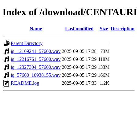
Index of /download/CENTAURI
Name
Last modified
Size
Description
Parent Directory
-
iq_12169241_57600.wav
2025-09-05 17:28
73M
iq_12216761_57600.wav
2025-09-05 17:29
118M
iq_12327304_57600.wav
2025-09-05 17:29
133M
iq_57600_10938155.wav
2025-09-05 17:29
166M
README.log
2025-09-05 17:33
1.2K