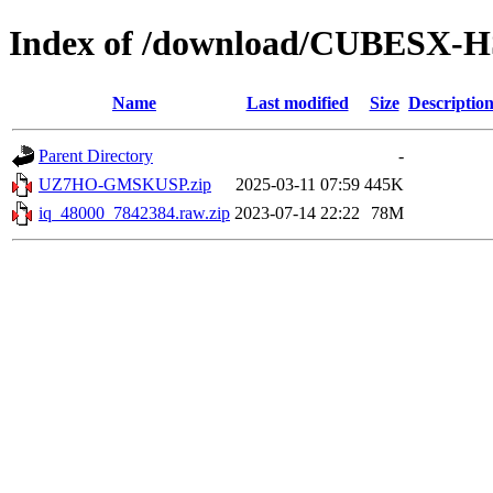
Index of /download/CUBESX-H
Name
Last modified
Size
Descriptio
Parent Directory
-
UZ7HO-GMSKUSP.zip
2025-03-11 07:59
445K
iq_48000_7842384.raw.zip
2023-07-14 22:22
78M