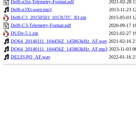
Delfi-n3xt-Telemetry-Format.pdf
2021-02-28 1
Delfi-n3Xt-soep.mp3
2013-11-23 1
Delfi-C3_20150503_1013UTC_IQ.zip
2015-05-03 1
Delfi-C3-Telemetry-Format.pdf
2020-09-17 1
DUDe-5.1.zip
2021-02-27 1
DO64_20140111_104456Z_145863kHz_AF.wav
2021-02-16 2
DO64_20140111_104456Z_145863kHz_AF.mp3
2023-11-03 0
DELFI-PQ_AF.wav
2022-01-16 2