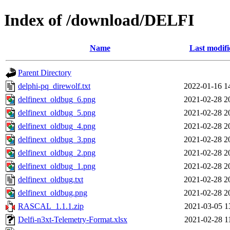
Index of /download/DELFI
Name
Last modifi
Parent Directory
delphi-pq_direwolf.txt
2022-01-16 1
delfinext_oldbug_6.png
2021-02-28 2
delfinext_oldbug_5.png
2021-02-28 2
delfinext_oldbug_4.png
2021-02-28 2
delfinext_oldbug_3.png
2021-02-28 2
delfinext_oldbug_2.png
2021-02-28 2
delfinext_oldbug_1.png
2021-02-28 2
delfinext_oldbug.txt
2021-02-28 2
delfinext_oldbug.png
2021-02-28 2
RASCAL_1.1.1.zip
2021-03-05 1
Delfi-n3xt-Telemetry-Format.xlsx
2021-02-28 1