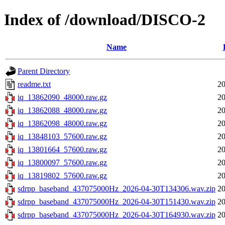
Index of /download/DISCO-2
Name
Parent Directory
readme.txt
20
iq_13862090_48000.raw.gz
20
iq_13862088_48000.raw.gz
20
iq_13862098_48000.raw.gz
20
iq_13848103_57600.raw.gz
20
iq_13801664_57600.raw.gz
20
iq_13800097_57600.raw.gz
20
iq_13819802_57600.raw.gz
20
sdrpp_baseband_437075000Hz_2026-04-30T134306.wav.zip
20
sdrpp_baseband_437075000Hz_2026-04-30T151430.wav.zip
20
sdrpp_baseband_437075000Hz_2026-04-30T164930.wav.zip
20