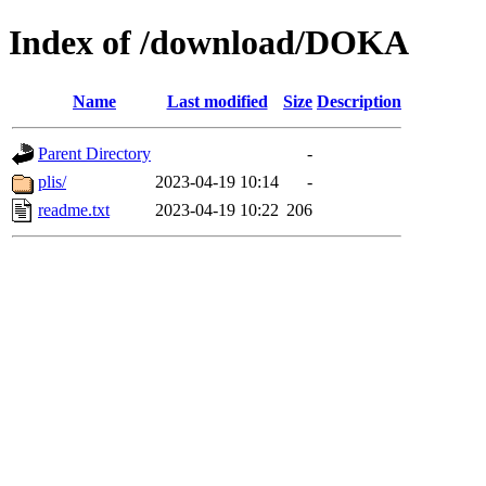
Index of /download/DOKA
Name
Last modified
Size
Description
Parent Directory
-
plis/
2023-04-19 10:14
-
readme.txt
2023-04-19 10:22
206