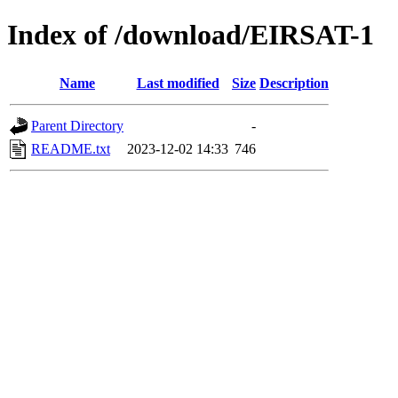
Index of /download/EIRSAT-1
Name
Last modified
Size
Description
Parent Directory
-
README.txt
2023-12-02 14:33
746