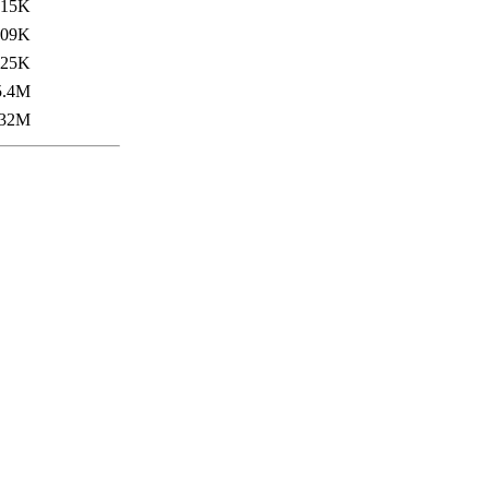
15K
109K
125K
5.4M
32M