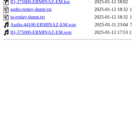
IQ-375000-ERMINAZ-EM.kss
2025-01-12 18:02
audio-replay-dump.txt
2025-01-12 18:32
iq-replay-dump.txt
2025-01-12 18:32
Audio-44100-ERMINAZ-EM.wav
2025-01-11 23:04
IQ-375000-ERMINAZ-EM.wav
2025-01-12 17:53
1