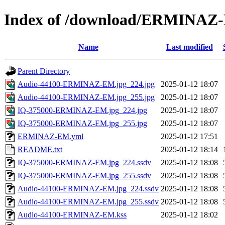
Index of /download/ERMINAZ
Name
Last modified
Parent Directory
Audio-44100-ERMINAZ-EM.jpg_224.jpg
2025-01-12 18:07
Audio-44100-ERMINAZ-EM.jpg_255.jpg
2025-01-12 18:07
IQ-375000-ERMINAZ-EM.jpg_224.jpg
2025-01-12 18:07
IQ-375000-ERMINAZ-EM.jpg_255.jpg
2025-01-12 18:07
ERMINAZ-EM.yml
2025-01-12 17:51
README.txt
2025-01-12 18:14
IQ-375000-ERMINAZ-EM.jpg_224.ssdv
2025-01-12 18:08
IQ-375000-ERMINAZ-EM.jpg_255.ssdv
2025-01-12 18:08
Audio-44100-ERMINAZ-EM.jpg_224.ssdv
2025-01-12 18:08
Audio-44100-ERMINAZ-EM.jpg_255.ssdv
2025-01-12 18:08
Audio-44100-ERMINAZ-EM.kss
2025-01-12 18:02