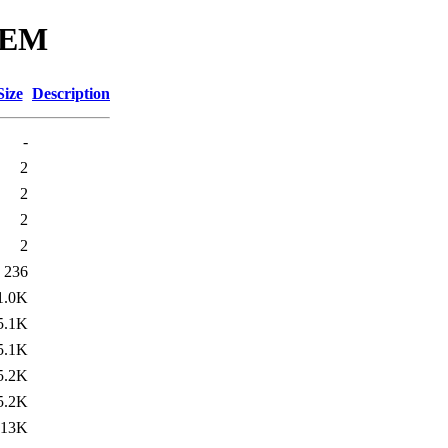
-EM
Size
Description
-
2
2
2
2
236
1.0K
5.1K
5.1K
5.2K
5.2K
13K