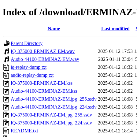
Index of /download/ERMINAZ
Name
Last modified
Parent Directory
IQ-375000-ERMINAZ-EM.wav
2025-01-12 17:53
1
Audio-44100-ERMINAZ-EM.wav
2025-01-11 23:04
iq-replay-dump.txt
2025-01-12 18:32
audio-replay-dump.txt
2025-01-12 18:32
IQ-375000-ERMINAZ-EM.kss
2025-01-12 18:02
Audio-44100-ERMINAZ-EM.kss
2025-01-12 18:02
Audio-44100-ERMINAZ-EM.jpg_255.ssdv
2025-01-12 18:08
Audio-44100-ERMINAZ-EM.jpg_224.ssdv
2025-01-12 18:08
IQ-375000-ERMINAZ-EM.jpg_255.ssdv
2025-01-12 18:08
IQ-375000-ERMINAZ-EM.jpg_224.ssdv
2025-01-12 18:08
README.txt
2025-01-12 18:14