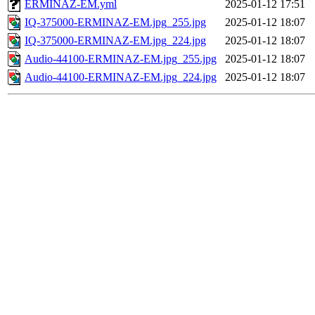
ERMINAZ-EM.yml
2025-01-12 17:51
IQ-375000-ERMINAZ-EM.jpg_255.jpg
2025-01-12 18:07
IQ-375000-ERMINAZ-EM.jpg_224.jpg
2025-01-12 18:07
Audio-44100-ERMINAZ-EM.jpg_255.jpg
2025-01-12 18:07
Audio-44100-ERMINAZ-EM.jpg_224.jpg
2025-01-12 18:07