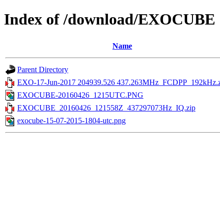
Index of /download/EXOCUBE
Name
Parent Directory
EXO-17-Jun-2017 204939.526 437.263MHz_FCDPP_192kHz.z
EXOCUBE-20160426_1215UTC.PNG
EXOCUBE_20160426_121558Z_437297073Hz_IQ.zip
exocube-15-07-2015-1804-utc.png