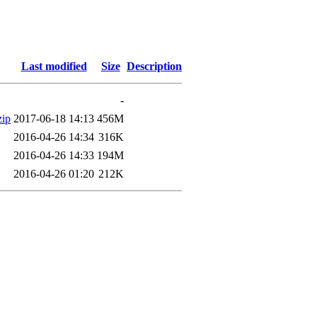
Last modified
Size
Description
-
ip
2017-06-18 14:13
456M
2016-04-26 14:34
316K
2016-04-26 14:33
194M
2016-04-26 01:20
212K