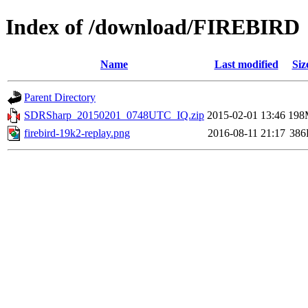
Index of /download/FIREBIRD
Name
Last modified
Siz
Parent Directory
SDRSharp_20150201_0748UTC_IQ.zip
2015-02-01 13:46
198
firebird-19k2-replay.png
2016-08-11 21:17
386