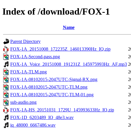
Index of /download/FOX-1
Name
Parent Directory
FOX-1A_20151008_172235Z_146013390Hz_IQ.zip
2
FOX-1A-Second-pass.png
2
FOX-1A_Voice_20151008_191231Z_145975993Hz_AF.mp3
2
FOX-1A-TLM.png
2
FOX-1A-08102015-2047UTC-Signal-RX.png
2
FOX-1A-08102015-2047UTC-TLM.png
2
FOX-1A-08102015-2047UTC-TLM-01.png
2
sub-audio.png
2
FOX-1A-HS_20151031_1729U_145993633Hz_IQ.zip
2
FOX-1D_6203489_IQ_48e3.wav
2
iq_48000_6667486.wav
2