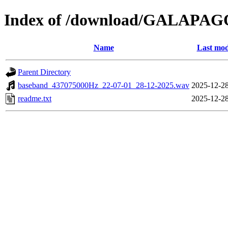
Index of /download/GALAPA
Name
Last mod
Parent Directory
baseband_437075000Hz_22-07-01_28-12-2025.wav
2025-12-28
readme.txt
2025-12-28