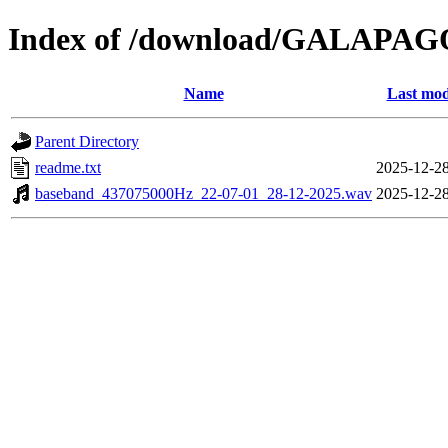
Index of /download/GALAPA
Name
Last mod
Parent Directory
readme.txt
2025-12-28
baseband_437075000Hz_22-07-01_28-12-2025.wav
2025-12-28