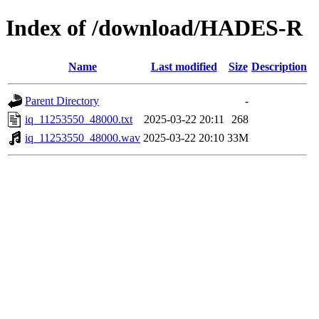
Index of /download/HADES-R
Name
Last modified
Size
Description
Parent Directory
-
iq_11253550_48000.txt
2025-03-22 20:11
268
iq_11253550_48000.wav
2025-03-22 20:10
33M