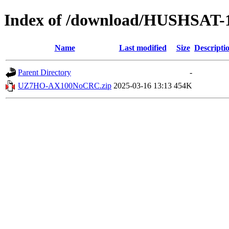
Index of /download/HUSHSAT-
Name
Last modified
Size
Descripti
Parent Directory
-
UZ7HO-AX100NoCRC.zip
2025-03-16 13:13
454K