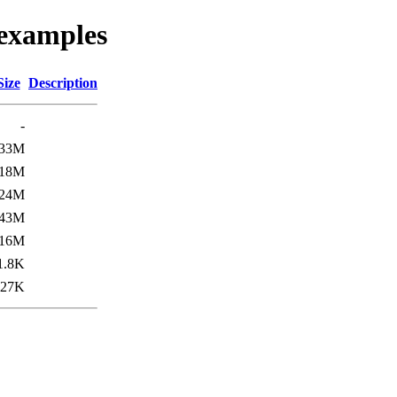
examples
Size
Description
-
33M
18M
24M
43M
16M
1.8K
27K