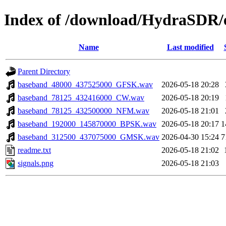
Index of /download/HydraSDR/
Name
Last modified
Parent Directory
baseband_48000_437525000_GFSK.wav
2026-05-18 20:28
baseband_78125_432416000_CW.wav
2026-05-18 20:19
baseband_78125_432500000_NFM.wav
2026-05-18 21:01
baseband_192000_145870000_BPSK.wav
2026-05-18 20:17
1
baseband_312500_437075000_GMSK.wav
2026-04-30 15:24
7
readme.txt
2026-05-18 21:02
signals.png
2026-05-18 21:03