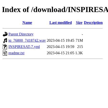
Index of /download/INSPIRESA
Name
Last modified
Size
Description
Parent Directory
-
iq_76800_7418742.wav
2023-04-15 19:45
71M
INSPIRESAT-7.yml
2023-04-15 19:59
215
readme.txt
2023-04-15 21:05
1.3K