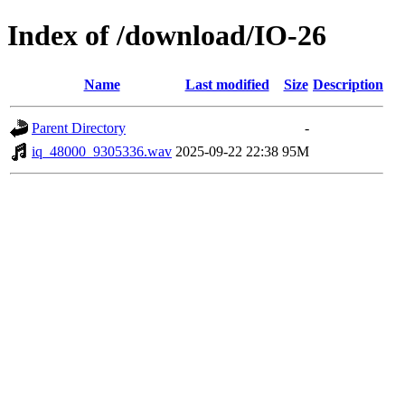
Index of /download/IO-26
Name
Last modified
Size
Description
Parent Directory
-
iq_48000_9305336.wav
2025-09-22 22:38
95M