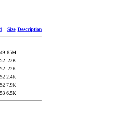
d
Size
Description
-
:49
85M
:52
22K
:52
22K
:52
2.4K
:52
7.9K
:53
6.5K