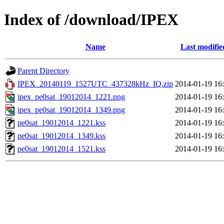
Index of /download/IPEX
Name
Last modifie
Parent Directory
IPEX_20140119_1527UTC_437328kHz_IQ.zip
2014-01-19 16
ipex_pe0sat_19012014_1221.png
2014-01-19 16
ipex_pe0sat_19012014_1349.png
2014-01-19 16
pe0sat_19012014_1221.kss
2014-01-19 16
pe0sat_19012014_1349.kss
2014-01-19 16
pe0sat_19012014_1521.kss
2014-01-19 16