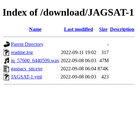
Index of /download/JAGSAT-1
Name
Last modified
Size
Description
Parent Directory
-
readme.log
2022-09-11 19:02
317
iq_57600_6440599.wav
2022-09-08 06:03
47M
gaspacs_sm.exe
2022-09-08 06:04
874K
JAGSAT-1.yml
2022-09-08 06:03
423