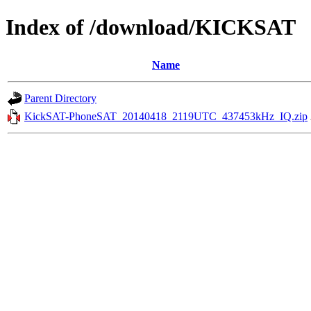
Index of /download/KICKSAT
Name
Parent Directory
KickSAT-PhoneSAT_20140418_2119UTC_437453kHz_IQ.zip