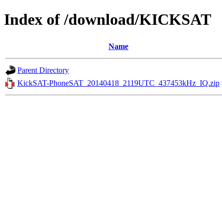
Index of /download/KICKSAT
Name
Parent Directory
KickSAT-PhoneSAT_20140418_2119UTC_437453kHz_IQ.zip