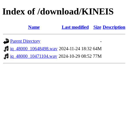
Index of /download/KINEIS
Name
Last modified
Size
Description
Parent Directory
-
iq_48000_10648498.wav
2024-11-24 18:32
64M
iq_48000_10471104.wav
2024-10-29 08:52
77M