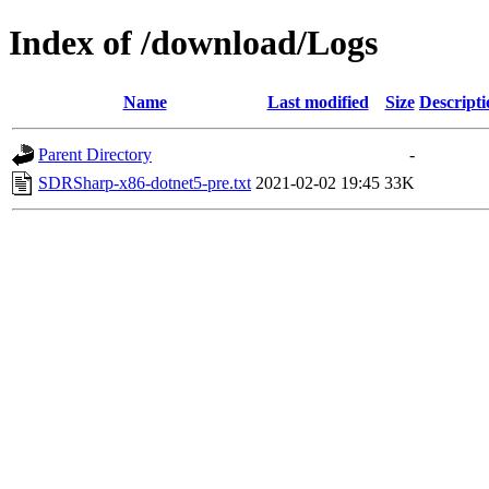
Index of /download/Logs
Name
Last modified
Size
Descripti
Parent Directory
-
SDRSharp-x86-dotnet5-pre.txt
2021-02-02 19:45
33K