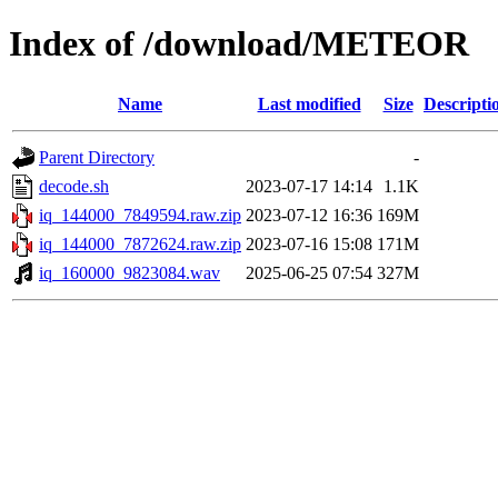
Index of /download/METEOR
Name
Last modified
Size
Descripti
Parent Directory
-
decode.sh
2023-07-17 14:14
1.1K
iq_144000_7849594.raw.zip
2023-07-12 16:36
169M
iq_144000_7872624.raw.zip
2023-07-16 15:08
171M
iq_160000_9823084.wav
2025-06-25 07:54
327M