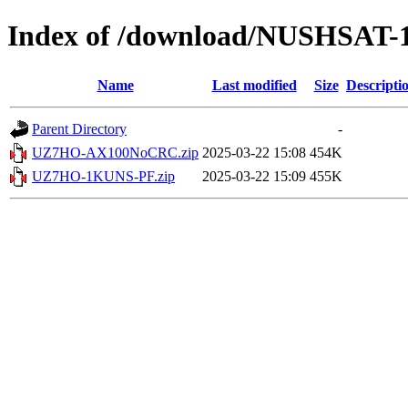
Index of /download/NUSHSAT-
Name
Last modified
Size
Descripti
Parent Directory
-
UZ7HO-AX100NoCRC.zip
2025-03-22 15:08
454K
UZ7HO-1KUNS-PF.zip
2025-03-22 15:09
455K