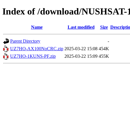
Index of /download/NUSHSAT-
Name
Last modified
Size
Descripti
Parent Directory
-
UZ7HO-AX100NoCRC.zip
2025-03-22 15:08
454K
UZ7HO-1KUNS-PF.zip
2025-03-22 15:09
455K