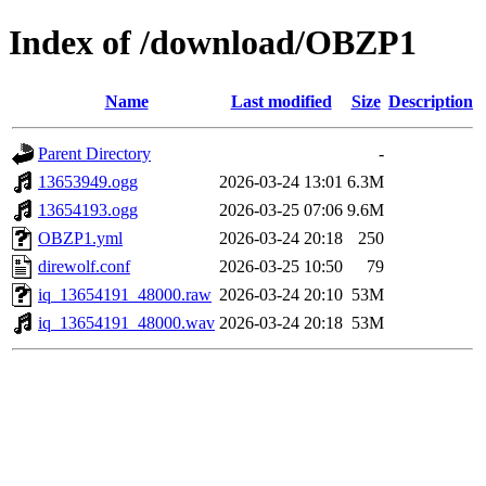
Index of /download/OBZP1
Name
Last modified
Size
Description
Parent Directory
-
13653949.ogg
2026-03-24 13:01
6.3M
13654193.ogg
2026-03-25 07:06
9.6M
OBZP1.yml
2026-03-24 20:18
250
direwolf.conf
2026-03-25 10:50
79
iq_13654191_48000.raw
2026-03-24 20:10
53M
iq_13654191_48000.wav
2026-03-24 20:18
53M