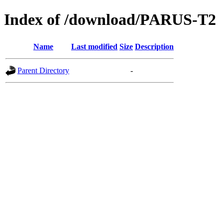
Index of /download/PARUS-T2
Name
Last modified
Size
Description
Parent Directory
-