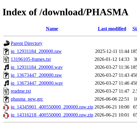
Index of /download/PHASMA
Name
Last modified
Si
Parent Directory
iq_12931184_200000.raw
2025-12-11 11:44
18
13196105-frames.txt
2026-01-12 14:33
3
iq_12931184_200000.wav
2026-03-27 11:36
18
iq_13673447_200000.raw
2026-03-27 11:43
45
iq_13673447_200000.wav
2026-03-27 11:46
45
readme.txt
2026-03-27 11:47
2
phasma_new.grc
2026-06-06 22:51
1
iq_14345901_400550000_200000.raw.zip
2026-06-21 10:00
6
iq_14316218_400550000_200000.raw.zip
2026-06-21 10:01
6