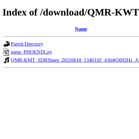
Index of /download/QMR-KWT
Name
Parent Directory
parse_PHOENIX.py
QMR-KMT_SDRSharp_20210618_134633Z_436465692Hz_A