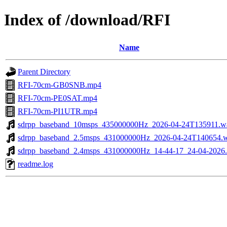
Index of /download/RFI
Name
Parent Directory
RFI-70cm-GB0SNB.mp4
RFI-70cm-PE0SAT.mp4
RFI-70cm-PI1UTR.mp4
sdrpp_baseband_10msps_435000000Hz_2026-04-24T135911.w
sdrpp_baseband_2.5msps_431000000Hz_2026-04-24T140654.
sdrpp_baseband_2.4msps_431000000Hz_14-44-17_24-04-2026
readme.log