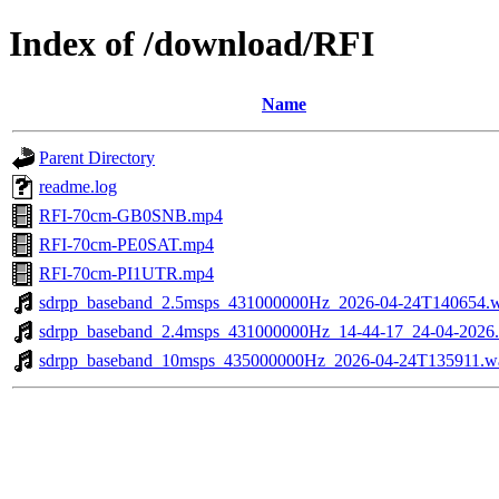
Index of /download/RFI
Name
Parent Directory
readme.log
RFI-70cm-GB0SNB.mp4
RFI-70cm-PE0SAT.mp4
RFI-70cm-PI1UTR.mp4
sdrpp_baseband_2.5msps_431000000Hz_2026-04-24T140654.
sdrpp_baseband_2.4msps_431000000Hz_14-44-17_24-04-2026
sdrpp_baseband_10msps_435000000Hz_2026-04-24T135911.w