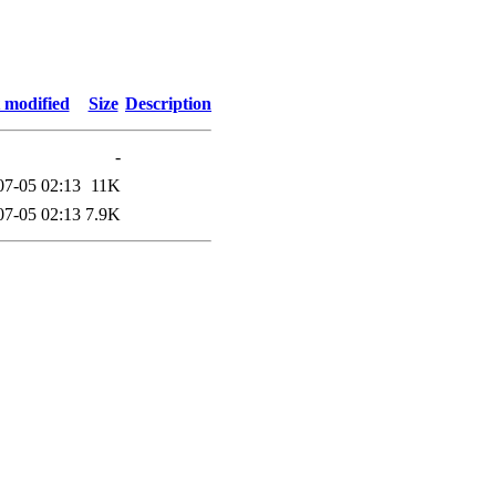
 modified
Size
Description
-
07-05 02:13
11K
07-05 02:13
7.9K