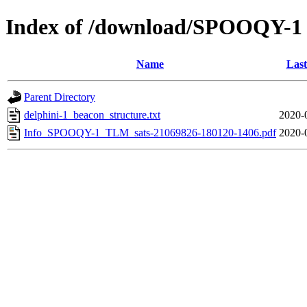
Index of /download/SPOOQY-1
Name
Last
Parent Directory
delphini-1_beacon_structure.txt
2020-
Info_SPOOQY-1_TLM_sats-21069826-180120-1406.pdf
2020-