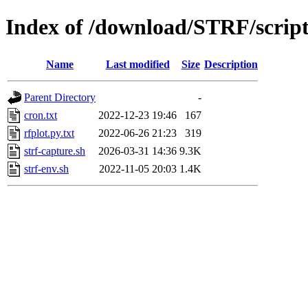
Index of /download/STRF/script
Name
Last modified
Size
Description
Parent Directory
-
cron.txt
2022-12-23 19:46
167
rfplot.py.txt
2022-06-26 21:23
319
strf-capture.sh
2026-03-31 14:36
9.3K
strf-env.sh
2022-11-05 20:03
1.4K