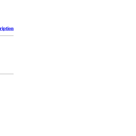
ription