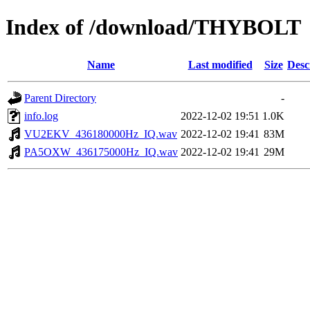
Index of /download/THYBOLT
Name
Last modified
Size
Desc
Parent Directory
-
info.log
2022-12-02 19:51
1.0K
VU2EKV_436180000Hz_IQ.wav
2022-12-02 19:41
83M
PA5OXW_436175000Hz_IQ.wav
2022-12-02 19:41
29M