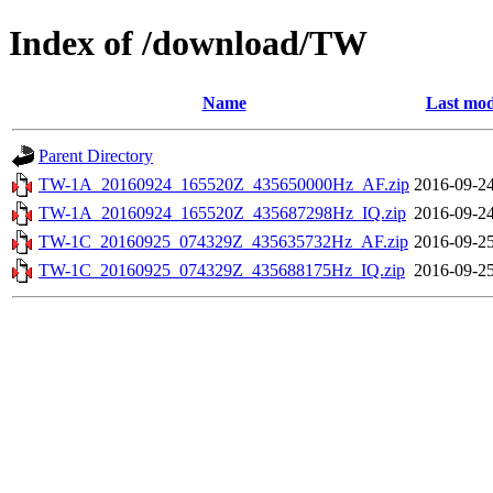
Index of /download/TW
Name
Last mod
Parent Directory
TW-1A_20160924_165520Z_435650000Hz_AF.zip
2016-09-24
TW-1A_20160924_165520Z_435687298Hz_IQ.zip
2016-09-24
TW-1C_20160925_074329Z_435635732Hz_AF.zip
2016-09-25
TW-1C_20160925_074329Z_435688175Hz_IQ.zip
2016-09-25