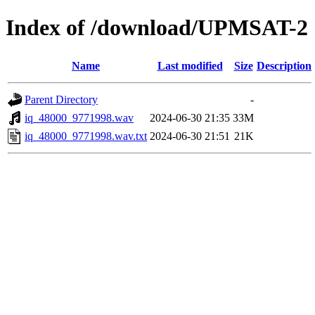
Index of /download/UPMSAT-2
Name
Last modified
Size
Description
Parent Directory
-
iq_48000_9771998.wav
2024-06-30 21:35
33M
iq_48000_9771998.wav.txt
2024-06-30 21:51
21K