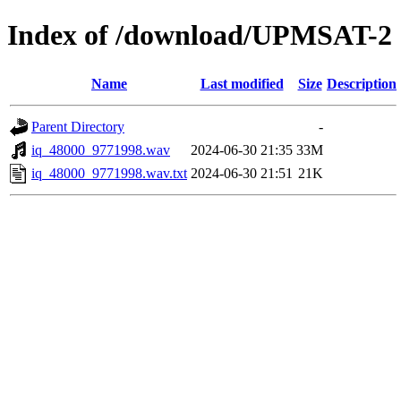
Index of /download/UPMSAT-2
Name
Last modified
Size
Description
Parent Directory
-
iq_48000_9771998.wav
2024-06-30 21:35
33M
iq_48000_9771998.wav.txt
2024-06-30 21:51
21K