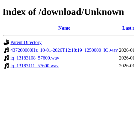
Index of /download/Unknown
Name
Last 
Parent Directory
437200000Hz_10-01-2026T12:18:19_1250000_IQ.wav
2026-01
iq_13183108_57600.wav
2026-01
iq_13183111_57600.wav
2026-01