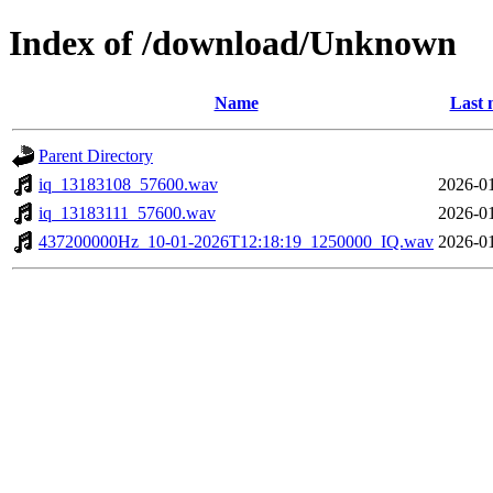
Index of /download/Unknown
Name
Last 
Parent Directory
iq_13183108_57600.wav
2026-01
iq_13183111_57600.wav
2026-01
437200000Hz_10-01-2026T12:18:19_1250000_IQ.wav
2026-01