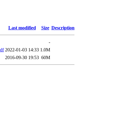
Last modified
Size
Description
-
df
2022-01-03 14:33
1.0M
2016-09-30 19:53
60M