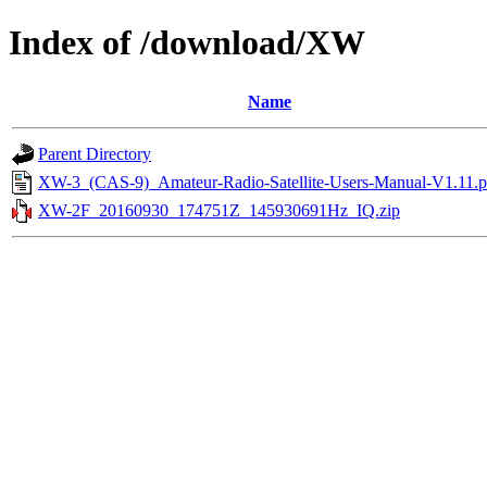
Index of /download/XW
Name
Parent Directory
XW-3_(CAS-9)_Amateur-Radio-Satellite-Users-Manual-V1.11.p
XW-2F_20160930_174751Z_145930691Hz_IQ.zip