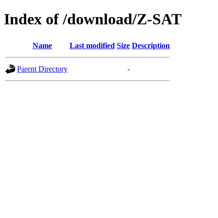
Index of /download/Z-SAT
Name
Last modified
Size
Description
Parent Directory
-