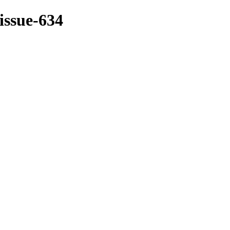
/issue-634