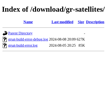
Index of /download/gr-satellites
Name
Last modified
Size
Description
Parent Directory
-
grsat-build-error-debug.log
2024-08-08 20:09
627K
grsat-build-error.log
2024-08-05 20:25
85K