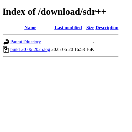
Index of /download/sdr++
Name
Last modified
Size
Description
Parent Directory
-
build-20-06-2025.log
2025-06-20 16:58
16K